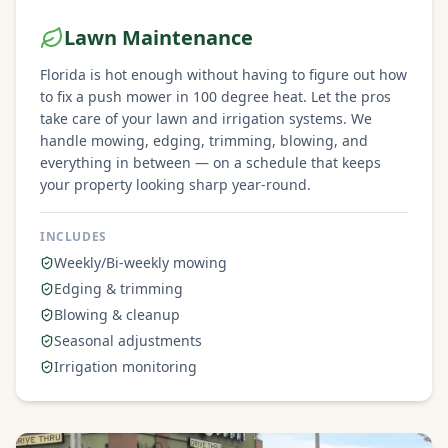
Lawn Maintenance
Florida is hot enough without having to figure out how
to fix a push mower in 100 degree heat. Let the pros
take care of your lawn and irrigation systems. We
handle mowing, edging, trimming, blowing, and
everything in between — on a schedule that keeps
your property looking sharp year-round.
INCLUDES
Weekly/Bi-weekly mowing
Edging & trimming
Blowing & cleanup
Seasonal adjustments
Irrigation monitoring