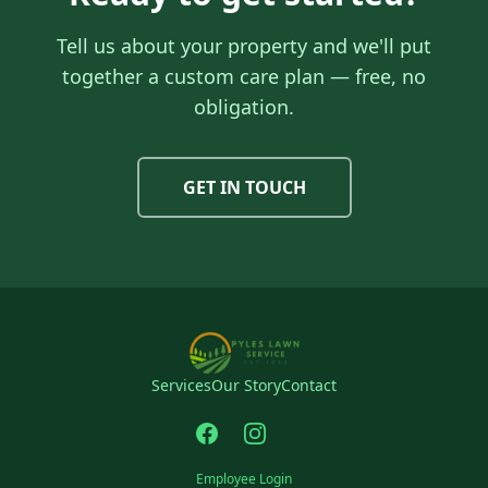
Tell us about your property and we'll put
together a custom care plan — free, no
obligation.
GET IN TOUCH
Services
Our Story
Contact
Employee Login