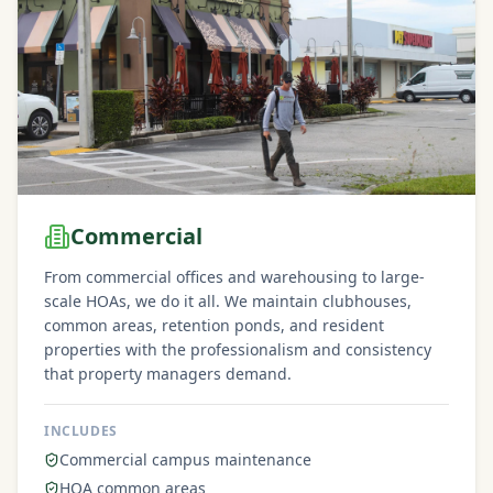
Commercial
From commercial offices and warehousing to large-
scale HOAs, we do it all. We maintain clubhouses,
common areas, retention ponds, and resident
properties with the professionalism and consistency
that property managers demand.
INCLUDES
Commercial campus maintenance
HOA common areas