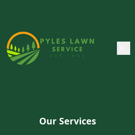
Our Services