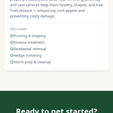
and care services keep them healthy, shaped, and free
from disease — enhancing curb appeal and
preventing costly damage.
INCLUDES
Pruning & shaping
Disease treatment
Deadwood removal
Hedge trimming
Storm prep & cleanup
Ready to get started?