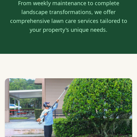
From weekly maintenance to complete
landscape transformations, we offer
comprehensive lawn care services tailored to
your property's unique needs.