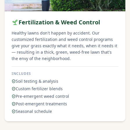
Fertilization & Weed Control
Healthy lawns don't happen by accident. Our
customized fertilization and weed control programs
give your grass exactly what it needs, when it needs it
— resulting in a thick, green, weed-free lawn that's
the envy of the neighborhood.
INCLUDES
Soil testing & analysis
Custom fertilizer blends
Pre-emergent weed control
Post-emergent treatments
Seasonal schedule