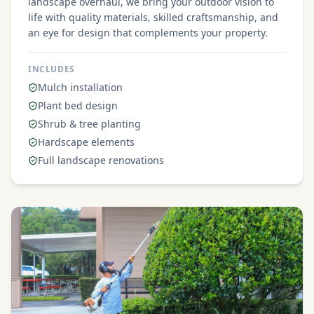
landscape overhaul, we bring your outdoor vision to
life with quality materials, skilled craftsmanship, and
an eye for design that complements your property.
INCLUDES
Mulch installation
Plant bed design
Shrub & tree planting
Hardscape elements
Full landscape renovations