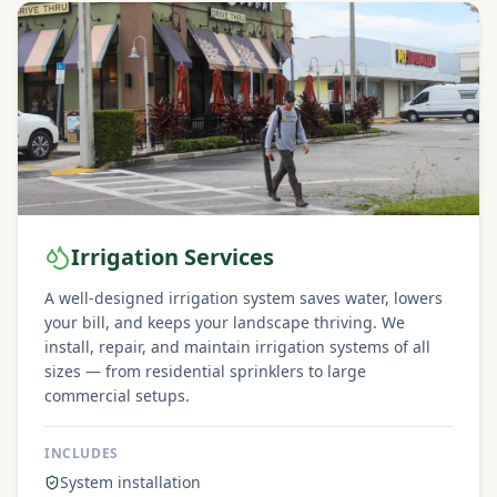
Irrigation Services
A well-designed irrigation system saves water, lowers
your bill, and keeps your landscape thriving. We
install, repair, and maintain irrigation systems of all
sizes — from residential sprinklers to large
commercial setups.
INCLUDES
System installation