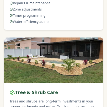
Repairs & maintenance
Zone adjustments
Timer programming
Water efficiency audits
Tree & Shrub Care
Trees and shrubs are long-term investments in your
property's beauty and value. Our trimming, pruning,