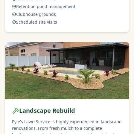
Retention pond management
Clubhouse grounds
Scheduled site visits
Landscape Rebuild
Pyle's Lawn Service is highly experienced in landscape
renovations. From fresh mulch to a complete