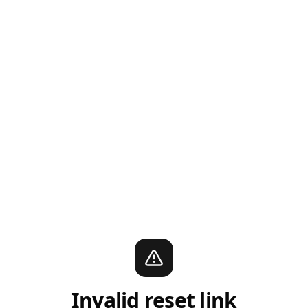
Invalid reset link