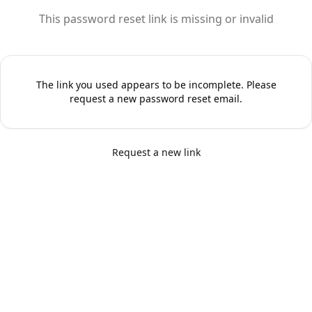
This password reset link is missing or invalid
The link you used appears to be incomplete. Please
request a new password reset email.
Request a new link