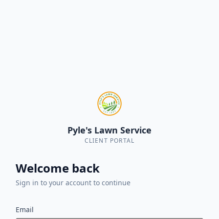
Pyle's Lawn Service
CLIENT PORTAL
Welcome back
Sign in to your account to continue
Email