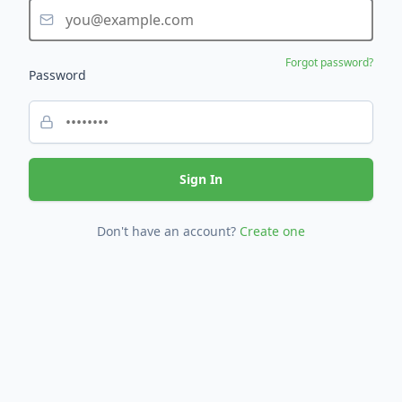
Forgot password?
Password
Sign In
Don't have an account?
Create one