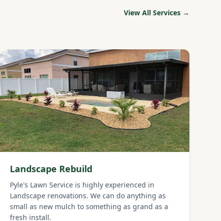
View All Services →
Landscape Rebuild
Pyle's Lawn Service is highly experienced in
Landscape renovations. We can do anything as
small as new mulch to something as grand as a
fresh install.