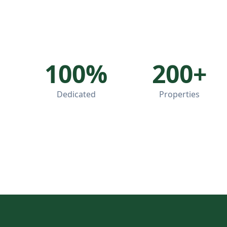
100%
200+
Dedicated
Properties