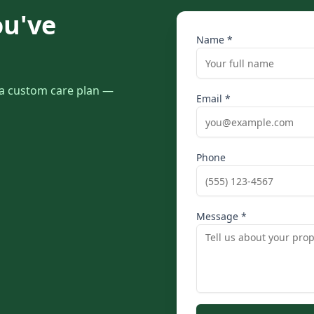
ou've
Name *
r a custom care plan —
Email *
Phone
Message *