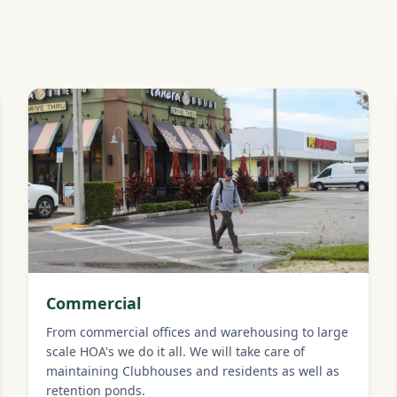
Commercial
From commercial offices and warehousing to large
scale HOA's we do it all. We will take care of
maintaining Clubhouses and residents as well as
retention ponds.