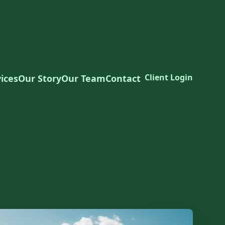
Client Login
ices
Our Story
Our Team
Contact