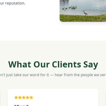
our reputation.
What Our Clients Say
n't just take our word for it — hear from the people we ser