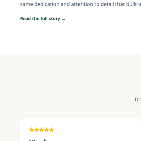
same dedication and attention to detail that built 
Read the full story →
Do