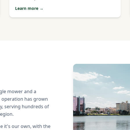
Learn more →
ngle mower and a
n operation has grown
y, serving hundreds of
region.
ke it's our own, with the