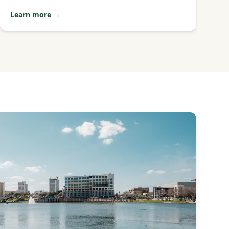
Learn more →