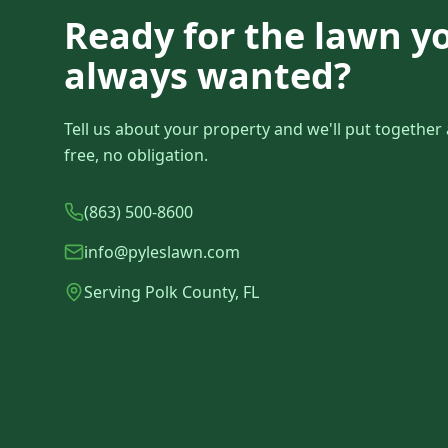
Ready for the lawn y
always wanted?
Tell us about your property and we'll put togethe
free, no obligation.
(863) 500-8600
info@pyleslawn.com
Serving Polk County, FL