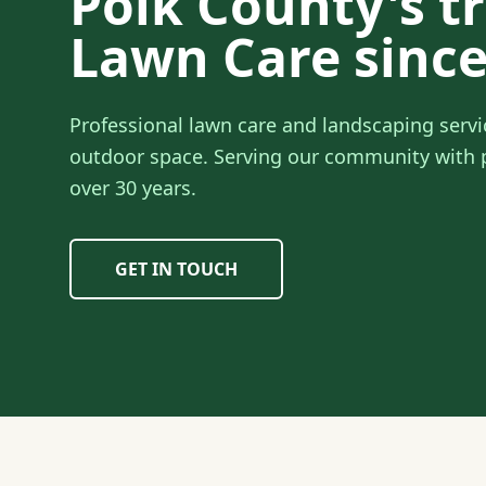
Polk County's t
Lawn Care since
Professional lawn care and landscaping servi
outdoor space. Serving our community with p
over 30 years.
GET IN TOUCH