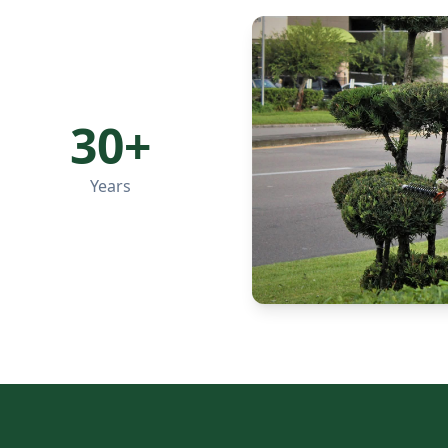
30+
Years