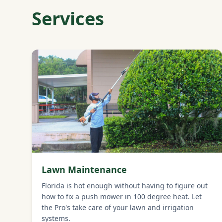
Services
Lawn Maintenance
Florida is hot enough without having to figure out
how to fix a push mower in 100 degree heat. Let
the Pro's take care of your lawn and irrigation
systems.