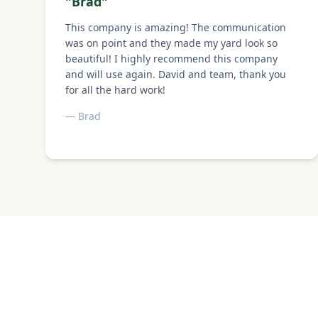
"
Brad
"
This company is amazing! The communication
was on point and they made my yard look so
beautiful! I highly recommend this company
and will use again. David and team, thank you
for all the hard work!
—
Brad