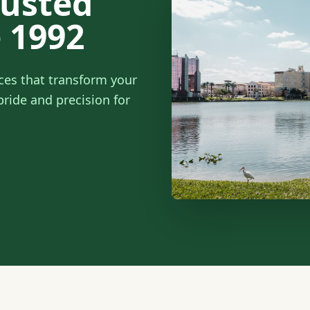
rusted
 1992
ces that transform your
ride and precision for