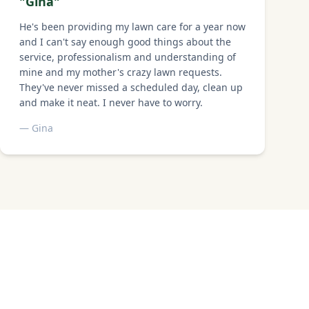
"
Gina
"
He's been providing my lawn care for a year now
and I can't say enough good things about the
service, professionalism and understanding of
mine and my mother's crazy lawn requests.
They've never missed a scheduled day, clean up
and make it neat. I never have to worry.
—
Gina