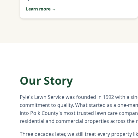
Learn more →
Our Story
Pyle's Lawn Service was founded in 1992 with a si
commitment to quality. What started as a one-ma
into Polk County's most trusted lawn care compan
residential and commercial properties across the 
Three decades later, we still treat every property li