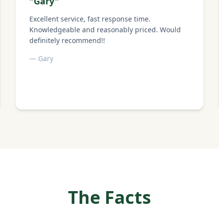
"
Gary
"
Excellent service, fast response time.
Knowledgeable and reasonably priced. Would
definitely recommend!!
—
Gary
The Facts