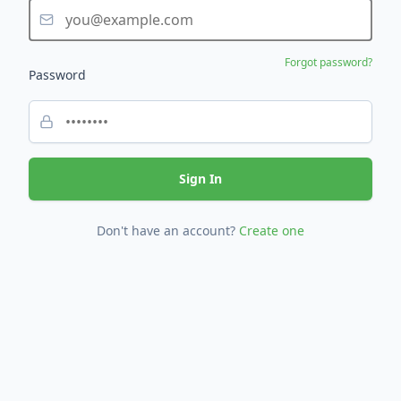
Forgot password?
Password
Sign In
Don't have an account?
Create one