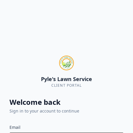
Pyle's Lawn Service
CLIENT PORTAL
Welcome back
Sign in to your account to continue
Email