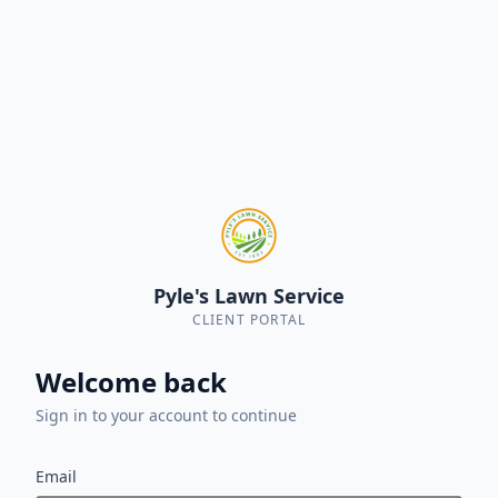
Pyle's Lawn Service
CLIENT PORTAL
Welcome back
Sign in to your account to continue
Email