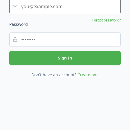
Forgot password?
Password
Sign In
Don't have an account?
Create one